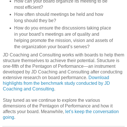
How can your board organize its meeting to be
most efficient?
How often should meetings be held and how
long should they be?
How do you ensure the discussions taking place
in your board’s meetings are of quality and
helping promote the mission, vision and assets of
the organization your board’s serves?
JD Coaching and Consulting works with boards to help them
structure themselves to achieve their potential. Structure is
one-fifth of the Pentagon of Performance—an instrument
developed by JD Coaching and Consulting after conducting
extensive research on board performance.
Download
highlights from the benchmark study conducted by JD
Coaching and Consulting
.
Stay tuned as we continue to explore the various
dimensions of the Pentagon of Performance and how it
affects your board. Meanwhile,
let’s keep the conversation
going
.