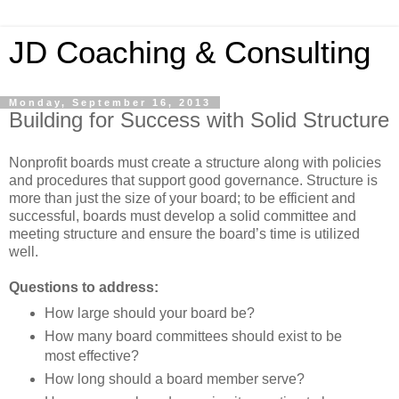
JD Coaching & Consulting
Monday, September 16, 2013
Building for Success with Solid Structure
Nonprofit boards must create a structure along with policies
and procedures that support good governance. Structure is
more than just the size of your board; to be efficient and
successful, boards must develop a solid committee and
meeting structure and ensure the board’s time is utilized
well.
Questions to address:
How large should your board be?
How many board committees should exist to be
most effective?
How long should a board member serve?